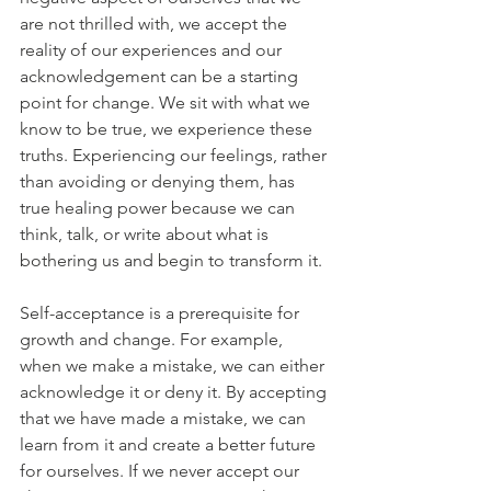
are not thrilled with, we accept the 
reality of our experiences and our 
acknowledgement can be a starting 
point for change. We sit with what we 
know to be true, we experience these 
truths. Experiencing our feelings, rather 
than avoiding or denying them, has 
true healing power because we can 
think, talk, or write about what is 
bothering us and begin to transform it.
Self-acceptance is a prerequisite for 
growth and change. For example, 
when we make a mistake, we can either 
acknowledge it or deny it. By accepting 
that we have made a mistake, we can 
learn from it and create a better future 
for ourselves. If we never accept our 