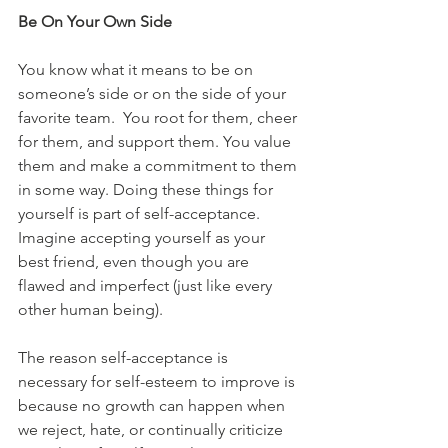
Be On Your Own Side
You know what it means to be on 
someone’s side or on the side of your 
favorite team.  You root for them, cheer 
for them, and support them. You value 
them and make a commitment to them 
in some way. Doing these things for 
yourself is part of self-acceptance. 
Imagine accepting yourself as your 
best friend, even though you are 
flawed and imperfect (just like every 
other human being).
The reason self-acceptance is 
necessary for self-esteem to improve is 
because no growth can happen when 
we reject, hate, or continually criticize 