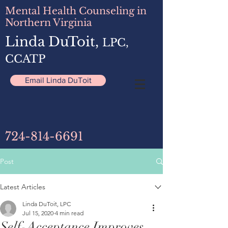
Mental Health Counseling in
Northern Virginia
Linda DuToit,
LPC,
CCATP
Email Linda DuToit
724-814-6691
Post
Latest Articles
Linda DuToit, LPC
Jul 15, 2020
4 min read
Self-Acceptance Improves