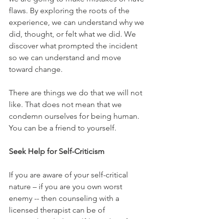
flaws. By exploring the roots of the 
experience, we can understand why we 
did, thought, or felt what we did. We 
discover what prompted the incident 
so we can understand and move 
toward change.
There are things we do that we will not 
like. That does not mean that we 
condemn ourselves for being human. 
You can be a friend to yourself. 
Seek Help for Self-Criticism
If you are aware of your self-critical 
nature – if you are you own worst 
enemy -- then counseling with a 
licensed therapist can be of 