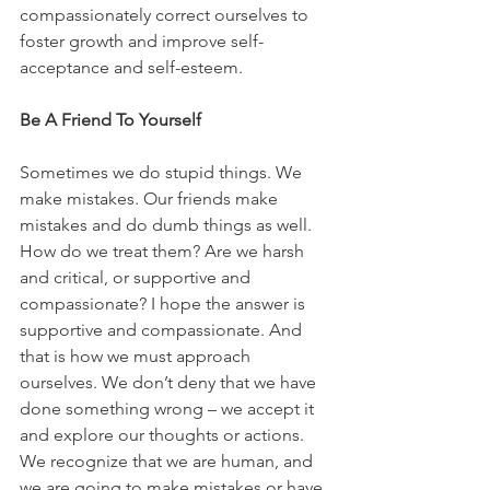
compassionately correct ourselves to 
foster growth and improve self-
acceptance and self-esteem.
Be A Friend To Yourself
Sometimes we do stupid things. We 
make mistakes. Our friends make 
mistakes and do dumb things as well. 
How do we treat them? Are we harsh 
and critical, or supportive and 
compassionate? I hope the answer is 
supportive and compassionate. And 
that is how we must approach 
ourselves. We don’t deny that we have 
done something wrong – we accept it 
and explore our thoughts or actions. 
We recognize that we are human, and 
we are going to make mistakes or have 