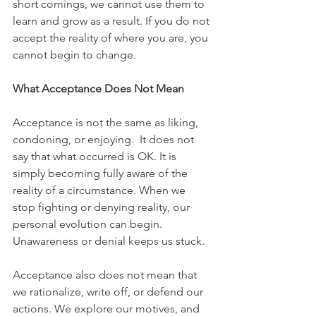
short comings, we cannot use them to 
learn and grow as a result. If you do not 
accept the reality of where you are, you 
cannot begin to change.
What Acceptance Does Not Mean
Acceptance is not the same as liking, 
condoning, or enjoying.  It does not 
say that what occurred is OK. It is 
simply becoming fully aware of the 
reality of a circumstance. When we 
stop fighting or denying reality, our 
personal evolution can begin. 
Unawareness or denial keeps us stuck.
Acceptance also does not mean that 
we rationalize, write off, or defend our 
actions. We explore our motives, and 