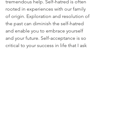
tremendous help. Self-hatred is often 
rooted in experiences with our family 
of origin. Exploration and resolution of 
the past can diminish the self-hatred 
and enable you to embrace yourself 
and your future. Self-acceptance is so 
critical to your success in life that I ask 
you to please seek help if you are 
experiencing self-hatred or self-
criticism.
Self-hatred and self-criticism are topics 
which I will touch on in future posts, 
but because these are such deep-
rooted issues, they are best addressed 
through individual counseling with a 
therapist. 
When it comes to improving our self-