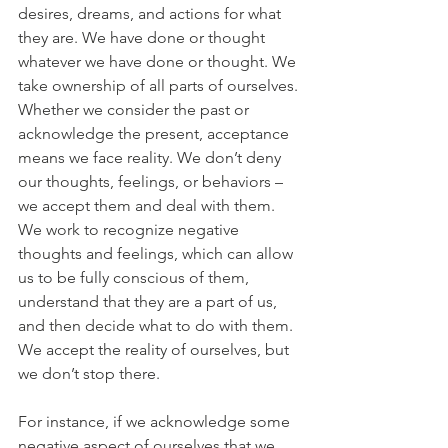
desires, dreams, and actions for what 
they are. We have done or thought 
whatever we have done or thought. We 
take ownership of all parts of ourselves. 
Whether we consider the past or 
acknowledge the present, acceptance 
means we face reality. We don’t deny 
our thoughts, feelings, or behaviors – 
we accept them and deal with them. 
We work to recognize negative 
thoughts and feelings, which can allow 
us to be fully conscious of them, 
understand that they are a part of us, 
and then decide what to do with them. 
We accept the reality of ourselves, but 
we don’t stop there. 
For instance, if we acknowledge some 
negative aspect of ourselves that we 