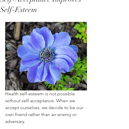
Self-Esteem
Health self-esteem is not possible 
without self-acceptance. When we 
accept ourselves, we decide to be our 
own friend rather than an enemy or 
adversary. 