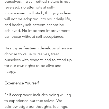
ourselves. If a self-critical nature is not 
reversed, no attempts at self-
improvement will stick, things you learn 
will not be adopted into your daily life, 
and healthy self-esteem cannot be 
achieved. No important improvement 
can occur without self-acceptance.
Healthy self-esteem develops when we 
choose to value ourselves, treat 
ourselves with respect, and to stand up 
for our own rights to be alive and 
happy. 
Experience Yourself
Self-acceptance includes being willing 
to experience our true selves. We 
acknowledge our thoughts, feelings, 