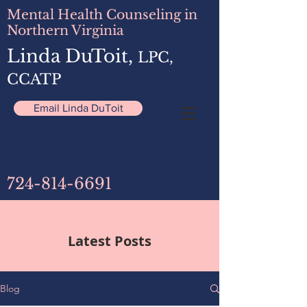
Mental Health Counseling in
Northern Virginia
Linda DuToit,
LPC,
CCATP
Email Linda DuToit
724-814-6691
Latest Posts
Blog