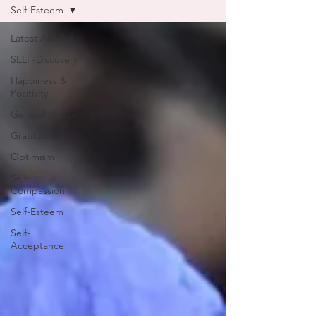
Self-Esteem
Latest Articles
SELF-Discovery
Happiness &
Positivity
General Topics
Gratitude
Optimism
Self-
Compassion
Self-Esteem
Self-
Acceptance